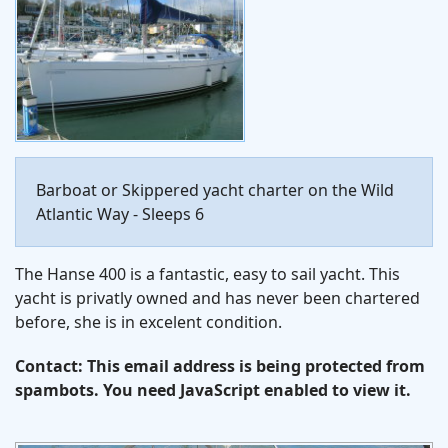
Barboat or Skippered yacht charter on the Wild
Atlantic Way - Sleeps 6
The Hanse 400 is a fantastic, easy to sail yacht. This
yacht is privatly owned and has never been chartered
before, she is in excelent condition.
Contact:
This email address is being protected from
spambots. You need JavaScript enabled to view it.