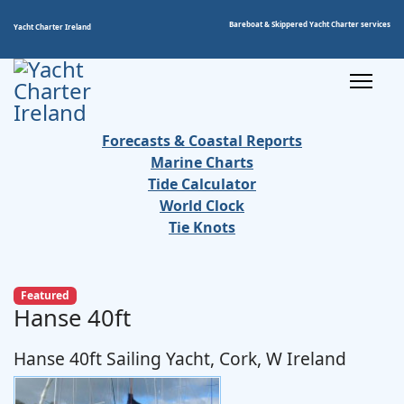
Bareboat & Skippered Yacht Charter services
Yacht Charter Ireland
Forecasts & Coastal Reports
Marine Charts
Tide Calculator
World Clock
Tie Knots
Featured
Hanse 40ft
Hanse 40ft Sailing Yacht, Cork, W Ireland