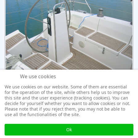
We use cookies
We use cookies on our website. Some of them are essential
for the operation of the site, while others help us to improve
this site and the user experience (tracking cookies). You can
decide for yourself whether you want to allow cookies or not.
Please note that if you reject them, you may not be able to
use all the functionalities of the site.
Ok