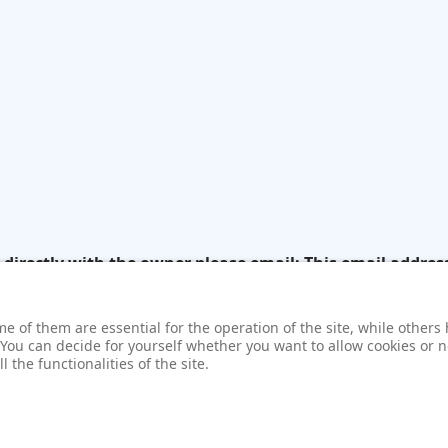
k directly with the owner please email:
This email addres
 of them are essential for the operation of the site, while others 
 You can decide for yourself whether you want to allow cookies or no
 the functionalities of the site.