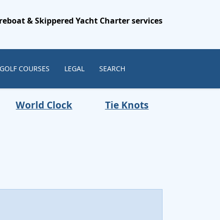
reboat & Skippered Yacht Charter services
 GOLF COURSES
LEGAL
SEARCH
World Clock
Tie Knots