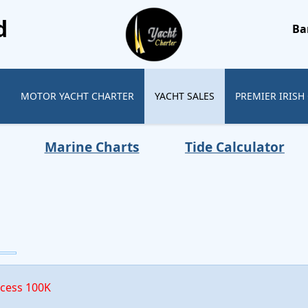
d
Ba
MOTOR YACHT CHARTER
YACHT SALES
PREMIER IRISH
Marine Charts
Tide Calculator
xcess 100K