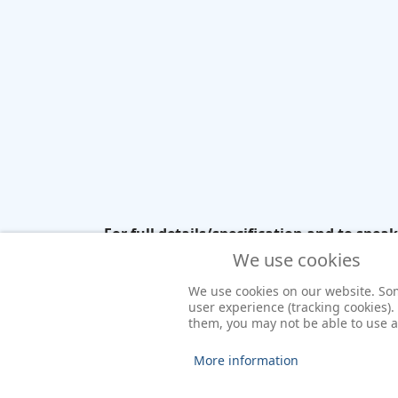
For full details/specification and to spea
need JavaScript enabled to view it.
We use cookies
We use cookies on our website. Some
user experience (tracking cookies).
them, you may not be able to use all
More information
© 2026 Yacht Charter Ireland