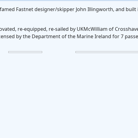
famed Fastnet designer/skipper John Illingworth, and built 
novated, re-equipped, re-sailed by UKMcWilliam of Crosshav
licensed by the Department of the Marine Ireland for 7 pass