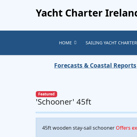
Yacht Charter Irelan
HOME
SAILING YACHT CHARTER
Forecasts & Coastal Reports
Featured
'Schooner' 45ft
45ft wooden stay-sail schooner
Offers e