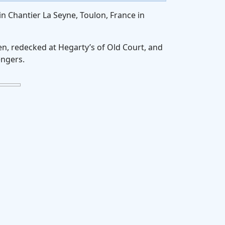
in Chantier La Seyne, Toulon, France in
en, redecked at Hegarty’s of Old Court, and
engers.