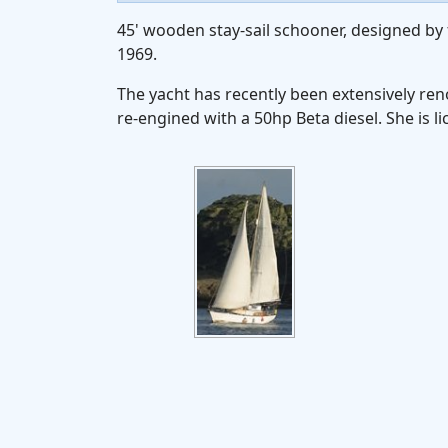
45' wooden stay-sail schooner, designed by 
1969.
The yacht has recently been extensively re
re-engined with a 50hp Beta diesel. She is 