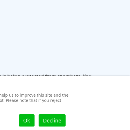
s is being protected from spambots. You
help us to improve this site and the
t. Please note that if you reject
Ok
Decline